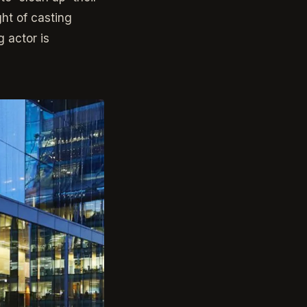
ht of casting
 actor is