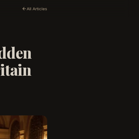
All Articles
idden
itain