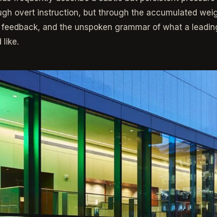
gh overt instruction, but through the accumulated weig
 feedback, and the unspoken grammar of what a leading
like.