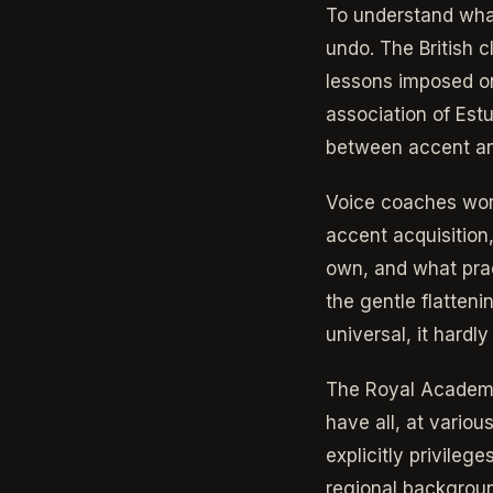
To understand wha
undo. The British 
lessons imposed on
association of Estu
between accent and 
Voice coaches work
accent acquisition,
own, and what prac
the gentle flatteni
universal, it hardl
The Royal Academy
have all, at variou
explicitly privile
regional background