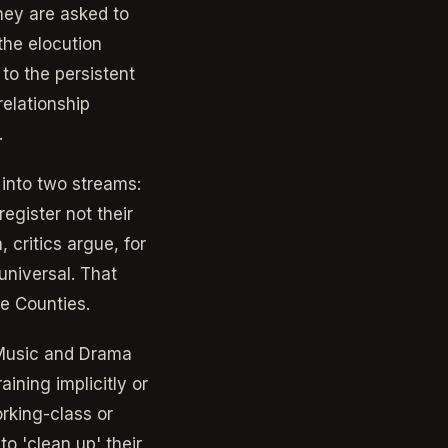
hey are asked to
the elocution
to the persistent
relationship
.
 into two streams:
egister not their
 critics argue, for
universal. That
me Counties.
 Music and Drama
aining implicitly or
rking-class or
o 'clean up' their