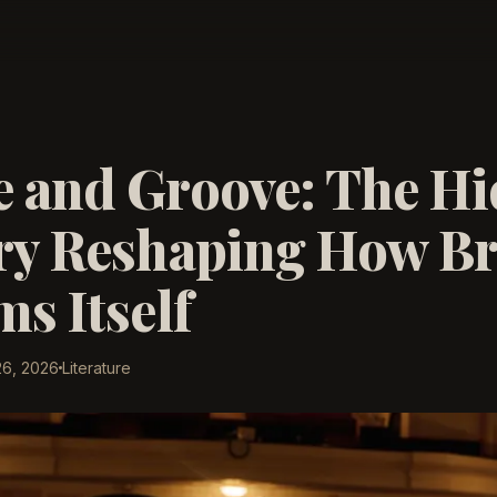
 and Groove: The H
ry Reshaping How Br
s Itself
26, 2026
Literature