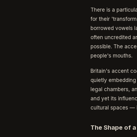
There is a particu
for their 'transfor
borrowed vowels l
often uncredited a
possible. The acce
people's mouths.
Britain's accent c
quietly embedding i
legal chambers, and
and yet its influe
cultural spaces — 
The Shape of a