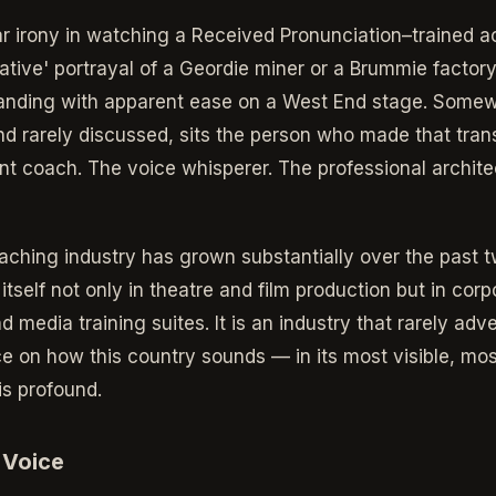
lar irony in watching a Received Pronunciation–trained a
mative' portrayal of a Geordie miner or a Brummie factory
anding with apparent ease on a West End stage. Somew
nd rarely discussed, sits the person who made that tran
nt coach. The voice whisperer. The professional archite
oaching industry has grown substantially over the past 
tself not only in theatre and film production but in cor
 media training suites. It is an industry that rarely adver
nce on how this country sounds — in its most visible, mo
is profound.
 Voice