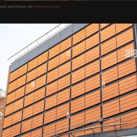
Music and Drama, via
www.gsmd.ac.uk