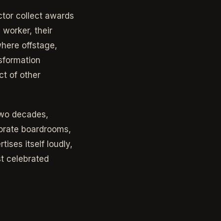
ctor collect awards
 worker, their
here offstage,
sformation
ct of other
two decades,
porate boardrooms,
tises itself loudly,
st celebrated