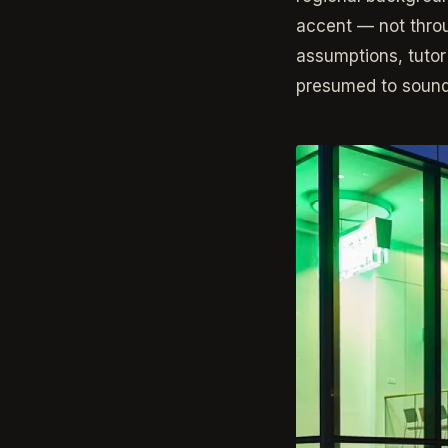
accent — not throu
assumptions, tutor
presumed to sound 