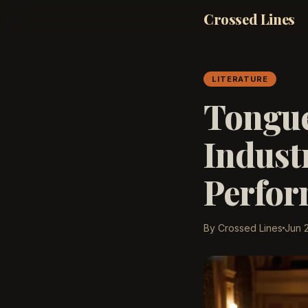
Crossed Lines
LITERATURE
Tongue
Indust
Perform
By Crossed Lines
Jun 