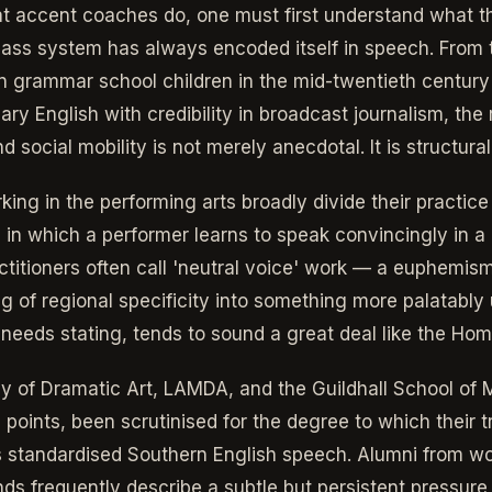
t accent coaches do, one must first understand what t
class system has always encoded itself in speech. From 
 grammar school children in the mid-twentieth century 
ary English with credibility in broadcast journalism, the 
social mobility is not merely anecdotal. It is structural
ing in the performing arts broadly divide their practice
 in which a performer learns to speak convincingly in a r
titioners often call 'neutral voice' work — a euphemism,
ng of regional specificity into something more palatably 
y needs stating, tends to sound a great deal like the Ho
 of Dramatic Art, LAMDA, and the Guildhall School of
s points, been scrutinised for the degree to which their tr
ges standardised Southern English speech. Alumni from wo
s frequently describe a subtle but persistent pressure t