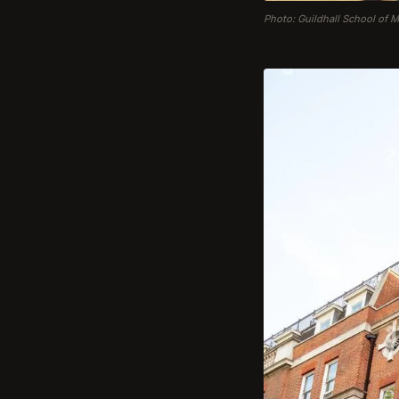
Photo: Guildhall School of 