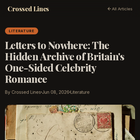
Crossed Lines
All Articles
LITERATURE
Letters to Nowhere: The
Hidden Archive of Britain's
One-Sided Celebrity
Romance
By Crossed Lines
Jun 08, 2026
Literature