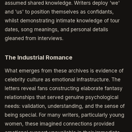
assumed shared knowledge. Writers deploy 'we'
and 'us' to position themselves as confidants,
whilst demonstrating intimate knowledge of tour
dates, song meanings, and personal details
gleaned from interviews.
The Industrial Romance
What emerges from these archives is evidence of
celebrity culture as emotional infrastructure. The
letters reveal fans constructing elaborate fantasy
relationships that served genuine psychological
needs: validation, understanding, and the sense of
being special. For many writers, particularly young
women, these imagined connections provided