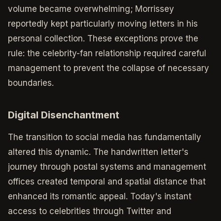
volume became overwhelming; Morrissey
reportedly kept particularly moving letters in his
personal collection. These exceptions prove the
rule: the celebrity-fan relationship required careful
management to prevent the collapse of necessary
boundaries.
Digital Disenchantment
The transition to social media has fundamentally
altered this dynamic. The handwritten letter's
journey through postal systems and management
offices created temporal and spatial distance that
enhanced its romantic appeal. Today's instant
access to celebrities through Twitter and