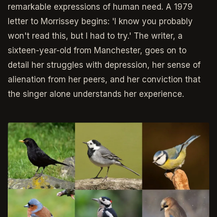
remarkable expressions of human need. A 1979
letter to Morrissey begins: 'I know you probably
won't read this, but I had to try.' The writer, a
sixteen-year-old from Manchester, goes on to
detail her struggles with depression, her sense of
alienation from her peers, and her conviction that
the singer alone understands her experience.