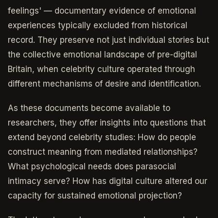
feelings' — documentary evidence of emotional
experiences typically excluded from historical
record. They preserve not just individual stories but
the collective emotional landscape of pre-digital
Britain, when celebrity culture operated through
different mechanisms of desire and identification.
As these documents become available to
researchers, they offer insights into questions that
extend beyond celebrity studies: How do people
construct meaning from mediated relationships?
What psychological needs does parasocial
intimacy serve? How has digital culture altered our
capacity for sustained emotional projection?