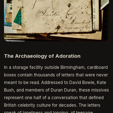
The Archaeology of Adoration
In a storage facility outside Birmingham, cardboard
boxes contain thousands of letters that were never
meant to be read. Addressed to David Bowie, Kate
Bush, and members of Duran Duran, these missives
represent one half of a conversation that defined
British celebrity culture for decades. The letters
speak of loneliness and longing, of teenage