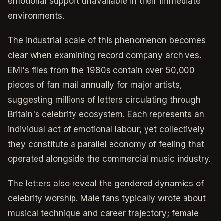
emotional support unavailable in their immediate
environments.
The industrial scale of this phenomenon becomes
clear when examining record company archives.
EMI's files from the 1980s contain over 50,000
pieces of fan mail annually for major artists,
suggesting millions of letters circulating through
Britain's celebrity ecosystem. Each represents an
individual act of emotional labour, yet collectively
they constitute a parallel economy of feeling that
operated alongside the commercial music industry.
The letters also reveal the gendered dynamics of
celebrity worship. Male fans typically wrote about
musical technique and career trajectory; female