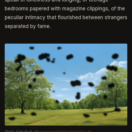
bedrooms papered with magazine clippings, of the
peculiar intimacy that flourished between strangers
separated by fame.
Photo: Kate Bush, via
www.gesundheitsinformation.de