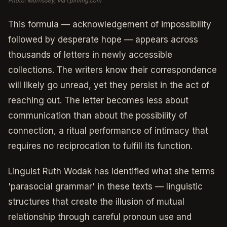
Photo: Morrissey, via i.pinimg.com
This formula — acknowledgement of impossibility
followed by desperate hope — appears across
thousands of letters in newly accessible
collections. The writers know their correspondence
will likely go unread, yet they persist in the act of
reaching out. The letter becomes less about
communication than about the possibility of
connection, a ritual performance of intimacy that
requires no reciprocation to fulfill its function.
Linguist Ruth Wodak has identified what she terms
'parasocial grammar' in these texts — linguistic
structures that create the illusion of mutual
relationship through careful pronoun use and