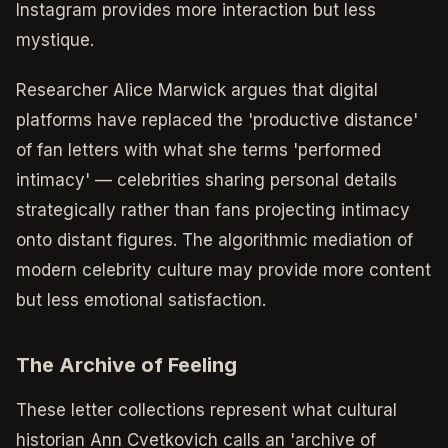
Instagram provides more interaction but less
mystique.
Researcher Alice Marwick argues that digital
platforms have replaced the 'productive distance'
of fan letters with what she terms 'performed
intimacy' — celebrities sharing personal details
strategically rather than fans projecting intimacy
onto distant figures. The algorithmic mediation of
modern celebrity culture may provide more content
but less emotional satisfaction.
The Archive of Feeling
These letter collections represent what cultural
historian Ann Cvetkovich calls an 'archive of