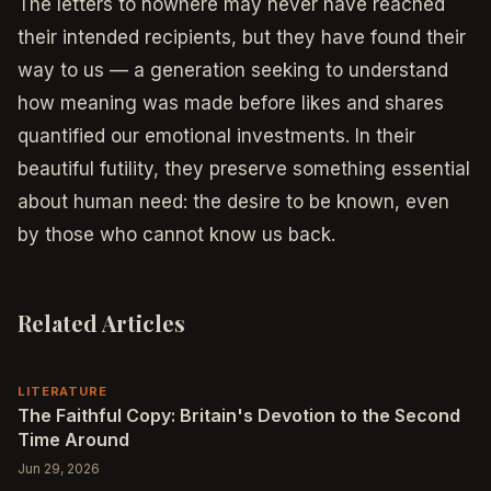
The letters to nowhere may never have reached
their intended recipients, but they have found their
way to us — a generation seeking to understand
how meaning was made before likes and shares
quantified our emotional investments. In their
beautiful futility, they preserve something essential
about human need: the desire to be known, even
by those who cannot know us back.
Related Articles
LITERATURE
The Faithful Copy: Britain's Devotion to the Second
Time Around
Jun 29, 2026