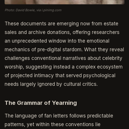
Photo: David Bowie, via i.pinimg.com
These documents are emerging now from estate
sales and archive donations, offering researchers
an unprecedented window into the emotional
mechanics of pre-digital stardom. What they reveal
challenges conventional narratives about celebrity
worship, suggesting instead a complex ecosystem
of projected intimacy that served psychological
needs largely ignored by cultural critics.
The Grammar of Yearning
The language of fan letters follows predictable
patterns, yet within these conventions lie