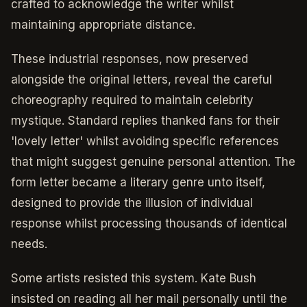
crafted to acknowledge the writer whilst
maintaining appropriate distance.
These industrial responses, now preserved
alongside the original letters, reveal the careful
choreography required to maintain celebrity
mystique. Standard replies thanked fans for their
'lovely letter' whilst avoiding specific references
that might suggest genuine personal attention. The
form letter became a literary genre unto itself,
designed to provide the illusion of individual
response whilst processing thousands of identical
needs.
Some artists resisted this system. Kate Bush
insisted on reading all her mail personally until the