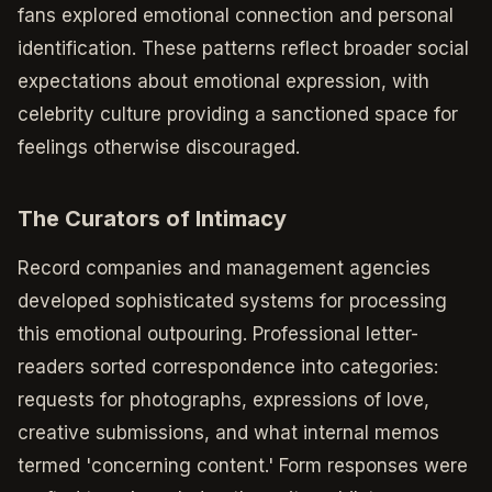
fans explored emotional connection and personal
identification. These patterns reflect broader social
expectations about emotional expression, with
celebrity culture providing a sanctioned space for
feelings otherwise discouraged.
The Curators of Intimacy
Record companies and management agencies
developed sophisticated systems for processing
this emotional outpouring. Professional letter-
readers sorted correspondence into categories:
requests for photographs, expressions of love,
creative submissions, and what internal memos
termed 'concerning content.' Form responses were