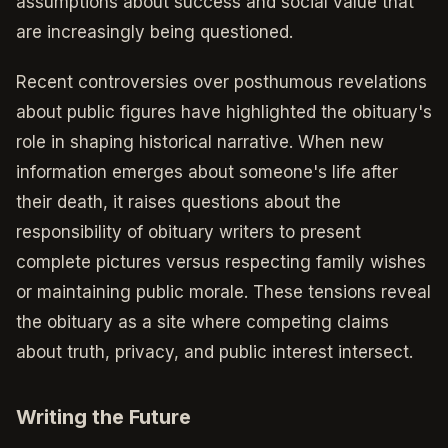
assumptions about success and social value that
are increasingly being questioned.
Recent controversies over posthumous revelations
about public figures have highlighted the obituary's
role in shaping historical narrative. When new
information emerges about someone's life after
their death, it raises questions about the
responsibility of obituary writers to present
complete pictures versus respecting family wishes
or maintaining public morale. These tensions reveal
the obituary as a site where competing claims
about truth, privacy, and public interest intersect.
Writing the Future