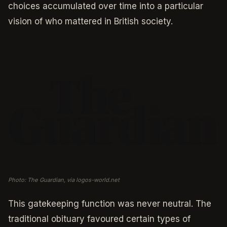
choices accumulated over time into a particular
vision of who mattered in British society.
Photo: The Guardian, via logos-world.net
This gatekeeping function was never neutral. The
traditional obituary favoured certain types of