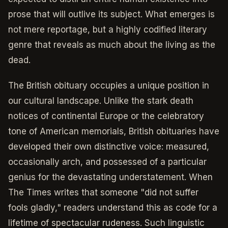
prose that will outlive its subject. What emerges is
not mere reportage, but a highly codified literary
genre that reveals as much about the living as the
dead.
The British obituary occupies a unique position in
our cultural landscape. Unlike the stark death
notices of continental Europe or the celebratory
tone of American memorials, British obituaries have
developed their own distinctive voice: measured,
occasionally arch, and possessed of a particular
genius for the devastating understatement. When
The Times writes that someone "did not suffer
fools gladly," readers understand this as code for a
lifetime of spectacular rudeness. Such linguistic