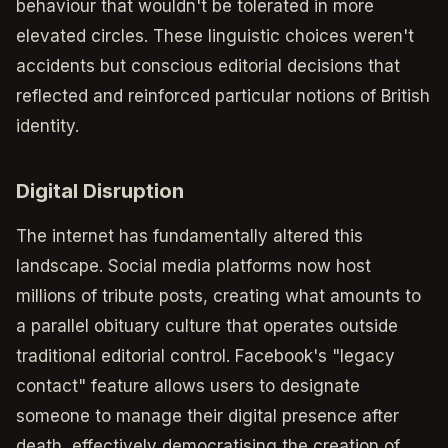
behaviour that wouldn't be tolerated in more
elevated circles. These linguistic choices weren't
accidents but conscious editorial decisions that
reflected and reinforced particular notions of British
identity.
Digital Disruption
The internet has fundamentally altered this
landscape. Social media platforms now host
millions of tribute posts, creating what amounts to
a parallel obituary culture that operates outside
traditional editorial control. Facebook's "legacy
contact" feature allows users to designate
someone to manage their digital presence after
death, effectively democratising the creation of