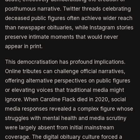
posthumous narrative. Twitter threads celebrating
deceased public figures often achieve wider reach
than newspaper obituaries, while Instagram stories
preserve intimate moments that would never
appear in print.
This democratisation has profound implications.
Online tributes can challenge official narratives,
offering alternative perspectives on public figures
or elevating voices that traditional media might
ignore. When Caroline Flack died in 2020, social
media responses revealed a complex figure whose
struggles with mental health and media scrutiny
were largely absent from initial mainstream
coverage. The digital obituary culture forced a