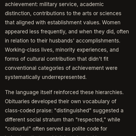
achievement: military service, academic
distinction, contributions to the arts or sciences
that aligned with establishment values. Women
appeared less frequently, and when they did, often
in relation to their husbands' accomplishments.
Working-class lives, minority experiences, and
forms of cultural contribution that didn't fit
conventional categories of achievement were
systematically underrepresented.
The language itself reinforced these hierarchies.
Obituaries developed their own vocabulary of
class-coded praise: "distinguished" suggested a
different social stratum than "respected," while
"colourful" often served as polite code for