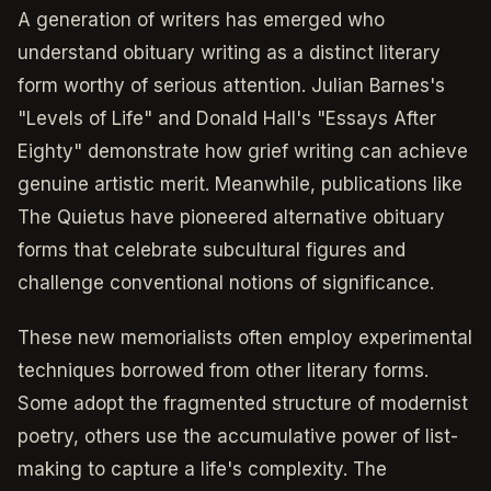
A generation of writers has emerged who
understand obituary writing as a distinct literary
form worthy of serious attention. Julian Barnes's
"Levels of Life" and Donald Hall's "Essays After
Eighty" demonstrate how grief writing can achieve
genuine artistic merit. Meanwhile, publications like
The Quietus have pioneered alternative obituary
forms that celebrate subcultural figures and
challenge conventional notions of significance.
These new memorialists often employ experimental
techniques borrowed from other literary forms.
Some adopt the fragmented structure of modernist
poetry, others use the accumulative power of list-
making to capture a life's complexity. The