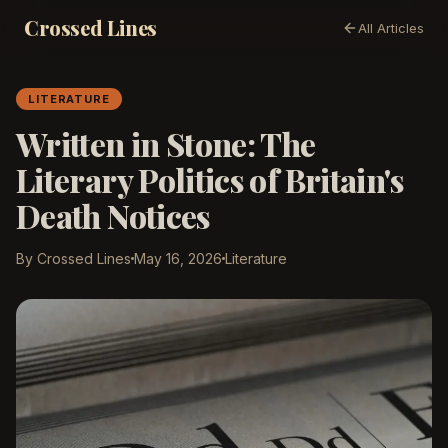
Crossed Lines
All Articles
LITERATURE
Written in Stone: The
Literary Politics of Britain's
Death Notices
By Crossed Lines
May 16, 2026
Literature