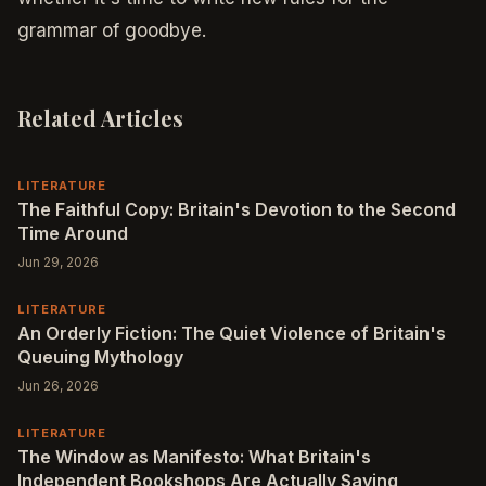
grammar of goodbye.
Related Articles
LITERATURE
The Faithful Copy: Britain's Devotion to the Second
Time Around
Jun 29, 2026
LITERATURE
An Orderly Fiction: The Quiet Violence of Britain's
Queuing Mythology
Jun 26, 2026
LITERATURE
The Window as Manifesto: What Britain's
Independent Bookshops Are Actually Saying