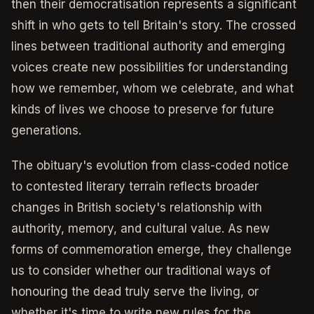
then their democratisation represents a significant
shift in who gets to tell Britain's story. The crossed
lines between traditional authority and emerging
voices create new possibilities for understanding
how we remember, whom we celebrate, and what
kinds of lives we choose to preserve for future
generations.
The obituary's evolution from class-coded notice
to contested literary terrain reflects broader
changes in British society's relationship with
authority, memory, and cultural value. As new
forms of commemoration emerge, they challenge
us to consider whether our traditional ways of
honouring the dead truly serve the living, or
whether it's time to write new rules for the