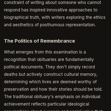
constraint of writing about someone who cannot
respond has inspired innovative approaches to
biographical truth, with writers exploring the ethics
and aesthetics of posthumous representation.
The Politics of Remembrance
What emerges from this examination is a
recognition that obituaries are fundamentally
political documents. They don't simply record
deaths but actively construct cultural memory,
determining which lives are deemed worthy of
preservation and how their stories should be told.
The traditional obituary's emphasis on individual
achievement reflects particular ideological