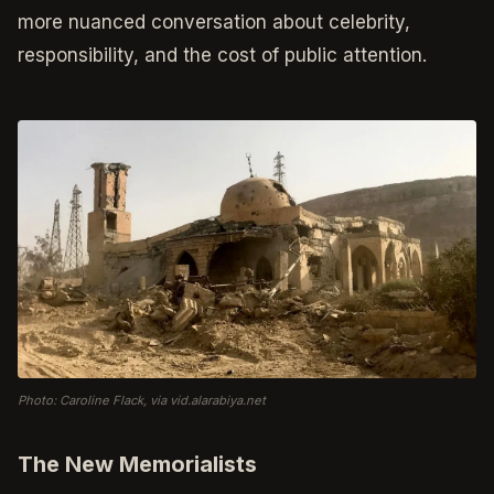
more nuanced conversation about celebrity,
responsibility, and the cost of public attention.
Photo: Caroline Flack, via vid.alarabiya.net
The New Memorialists