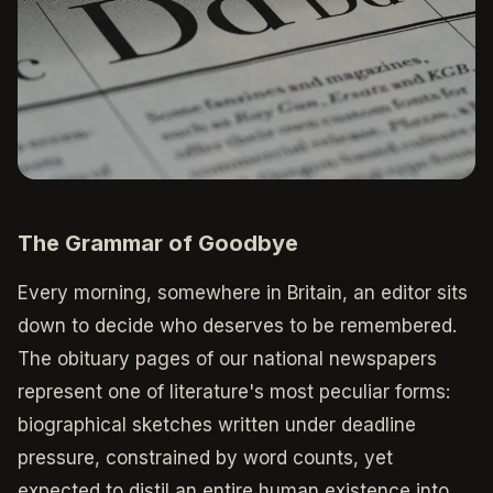
The Grammar of Goodbye
Every morning, somewhere in Britain, an editor sits
down to decide who deserves to be remembered.
The obituary pages of our national newspapers
represent one of literature's most peculiar forms:
biographical sketches written under deadline
pressure, constrained by word counts, yet
expected to distil an entire human existence into