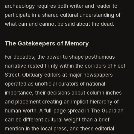
archaeology requires both writer and reader to
participate in a shared cultural understanding of
what can and cannot be said about the dead.
The Gatekeepers of Memory
For decades, the power to shape posthumous
narrative rested firmly within the corridors of Fleet
Street. Obituary editors at major newspapers
operated as unofficial curators of national
importance, their decisions about column inches
and placement creating an implicit hierarchy of
human worth. A full-page spread in The Guardian
carried different cultural weight than a brief
mention in the local press, and these editorial