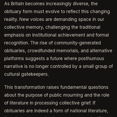
As Britain becomes increasingly diverse, the
obituary form must evolve to reflect this changing
reality. New voices are demanding space in our
collective memory, challenging the traditional
emphasis on institutional achievement and formal
recognition. The rise of community-generated
obituaries, crowdfunded memorials, and alternative
platforms suggests a future where posthumous
narrative is no longer controlled by a small group of
cultural gatekeepers.
This transformation raises fundamental questions
about the purpose of public mourning and the role
of literature in processing collective grief. If
obituaries are indeed a form of national literature,