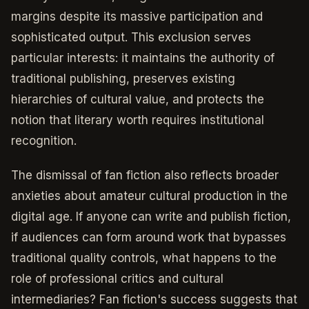
margins despite its massive participation and
sophisticated output. This exclusion serves
particular interests: it maintains the authority of
traditional publishing, preserves existing
hierarchies of cultural value, and protects the
notion that literary worth requires institutional
recognition.
The dismissal of fan fiction also reflects broader
anxieties about amateur cultural production in the
digital age. If anyone can write and publish fiction,
if audiences can form around work that bypasses
traditional quality controls, what happens to the
role of professional critics and cultural
intermediaries? Fan fiction's success suggests that