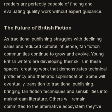
readers are perfectly capable of finding and
evaluating quality work without expert guidance.
The Future of British Fiction
As traditional publishing struggles with declining
sales and reduced cultural influence, fan fiction
communities continue to grow and evolve. Young
British writers are developing their skills in these
spaces, creating work that demonstrates technical
proficiency and thematic sophistication. Some will
eventually transition to traditional publishing,
bringing fan fiction techniques and sensibilities into
mainstream literature. Others will remain
committed to the alternative ecosystem they've