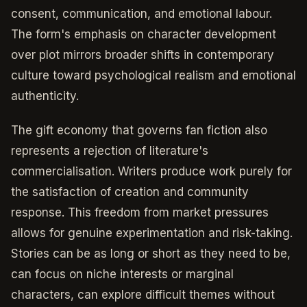
consent, communication, and emotional labour.
The form's emphasis on character development
over plot mirrors broader shifts in contemporary
culture toward psychological realism and emotional
authenticity.
The gift economy that governs fan fiction also
represents a rejection of literature's
commercialisation. Writers produce work purely for
the satisfaction of creation and community
response. This freedom from market pressures
allows for genuine experimentation and risk-taking.
Stories can be as long or short as they need to be,
can focus on niche interests or marginal
characters, can explore difficult themes without