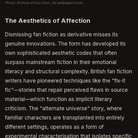
Photo: Archive of Our Own, via wallpapers.com
The Aesthetics of Affection
Dismissing fan fiction as derivative misses its
genuine innovations. The form has developed its
own sophisticated aesthetic codes that often
surpass mainstream fiction in their emotional
literacy and structural complexity. British fan fiction
writers have pioneered techniques like the "fix-it
fic"—stories that repair perceived flaws in source
material—which function as implicit literary
criticism. The "alternate universe" story, where
familiar characters are transplanted into entirely
different settings, operates as a form of
experimental characterisation that isolates specific