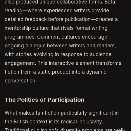
also produced unique collaborative forms. Beta
reading—where experienced writers provide
detailed feedback before publication—creates a
mentorship culture that rivals formal writing
programmes. Comment cultures encourage
ongoing dialogue between writers and readers,
with stories evolving in response to audience
engagement. This interactive element transforms
fiction from a static product into a dynamic
conversation.
The Politics of Participation
What makes fan fiction particularly significant in
the British context is its radical inclusivity.
Traditional publishing's diversity problems are well-