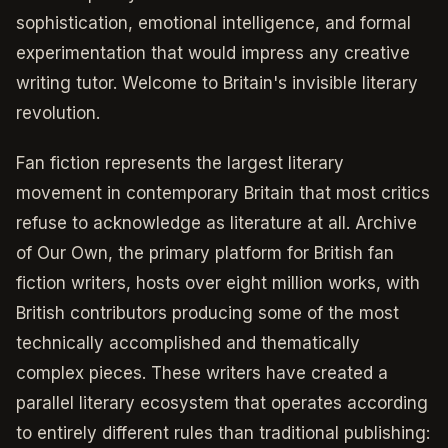
sophistication, emotional intelligence, and formal
experimentation that would impress any creative
writing tutor. Welcome to Britain's invisible literary
revolution.
Fan fiction represents the largest literary
movement in contemporary Britain that most critics
refuse to acknowledge as literature at all. Archive
of Our Own, the primary platform for British fan
fiction writers, hosts over eight million works, with
British contributors producing some of the most
technically accomplished and thematically
complex pieces. These writers have created a
parallel literary ecosystem that operates according
to entirely different rules than traditional publishing: