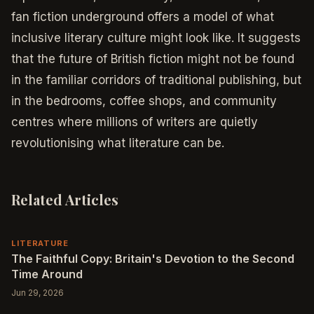
fan fiction underground offers a model of what
inclusive literary culture might look like. It suggests
that the future of British fiction might not be found
in the familiar corridors of traditional publishing, but
in the bedrooms, coffee shops, and community
centres where millions of writers are quietly
revolutionising what literature can be.
Related Articles
LITERATURE
The Faithful Copy: Britain's Devotion to the Second
Time Around
Jun 29, 2026