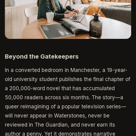
Beyond the Gatekeepers
In a converted bedroom in Manchester, a 19-year-
old university student publishes the final chapter of
a 200,000-word novel that has accumulated
50,000 readers across six months. The story—a
queer reimagining of a popular television series—
will never appear in Waterstones, never be
reviewed in The Guardian, and never earn its
author a penny. Yet it demonstrates narrative