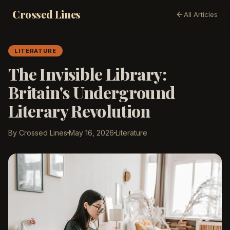
Crossed Lines
All Articles
LITERATURE
The Invisible Library:
Britain's Underground
Literary Revolution
By Crossed Lines
May 16, 2026
Literature