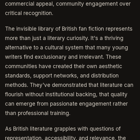
commercial appeal, community engagement over
critical recognition.
The invisible library of British fan fiction represents
more than just a literary curiosity. It's a thriving
alternative to a cultural system that many young
writers find exclusionary and irrelevant. These
communities have created their own aesthetic
standards, support networks, and distribution
methods. They've demonstrated that literature can
flourish without institutional backing, that quality
can emerge from passionate engagement rather
than professional training.
As British literature grapples with questions of
representation, accessibility, and relevance, the