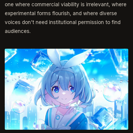
one where commercial viability is irrelevant, where
experimental forms flourish, and where diverse
voices don't need institutional permission to find
audiences.