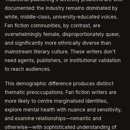
documented: the industry remains dominated by
white, middle-class, university-educated voices.
Fan fiction communities, by contrast, are
overwhelmingly female, disproportionately queer,
and significantly more ethnically diverse than
mainstream literary culture. These writers don't
need agents, publishers, or institutional validation
to reach audiences.
This demographic difference produces distinct
thematic preoccupations. Fan fiction writers are
more likely to centre marginalised identities,
explore mental health with nuance and sensitivity,
and examine relationships—romantic and
otherwise—with sophisticated understanding of