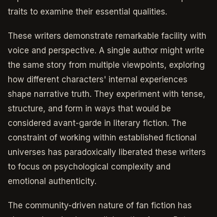
traits to examine their essential qualities.
These writers demonstrate remarkable facility with
voice and perspective. A single author might write
the same story from multiple viewpoints, exploring
how different characters' internal experiences
shape narrative truth. They experiment with tense,
structure, and form in ways that would be
considered avant-garde in literary fiction. The
constraint of working within established fictional
universes has paradoxically liberated these writers
to focus on psychological complexity and
emotional authenticity.
The community-driven nature of fan fiction has