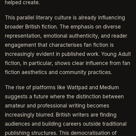
helped create.
This parallel literary culture is already influencing
broader British fiction. The emphasis on diverse
representation, emotional authenticity, and reader
engagement that characterises fan fiction is
increasingly evident in published work. Young Adult
fiction, in particular, shows clear influence from fan
fiction aesthetics and community practices.
The rise of platforms like Wattpad and Medium
suggests a future where the distinction between
amateur and professional writing becomes
increasingly blurred. British writers are finding
audiences and building careers outside traditional
publishing structures. This democratisation of