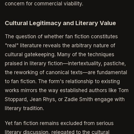
concern for commercial viability.
Cultural Legitimacy and Literary Value
The question of whether fan fiction constitutes
"real" literature reveals the arbitrary nature of
cultural gatekeeping. Many of the techniques
praised in literary fiction—intertextuality, pastiche,
the reworking of canonical texts—are fundamental
to fan fiction. The form's relationship to existing
works mirrors the way established authors like Tom
Stoppard, Jean Rhys, or Zadie Smith engage with
literary tradition.
Yet fan fiction remains excluded from serious
literary discussion, relegated to the cultural