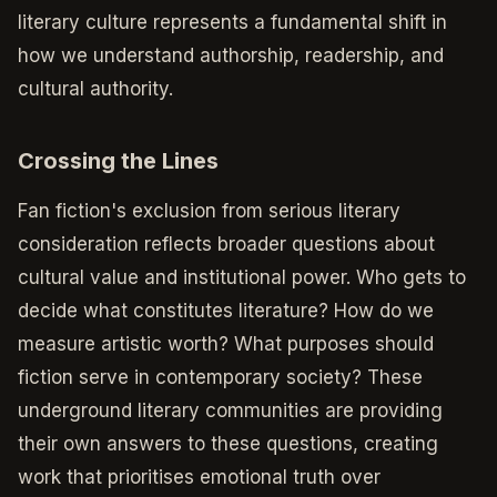
literary culture represents a fundamental shift in
how we understand authorship, readership, and
cultural authority.
Crossing the Lines
Fan fiction's exclusion from serious literary
consideration reflects broader questions about
cultural value and institutional power. Who gets to
decide what constitutes literature? How do we
measure artistic worth? What purposes should
fiction serve in contemporary society? These
underground literary communities are providing
their own answers to these questions, creating
work that prioritises emotional truth over