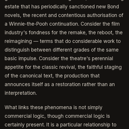
estate that has periodically sanctioned new Bond
novels, the recent and contentious authorisation of
a Winnie-the-Pooh continuation. Consider the film
industry's fondness for the remake, the reboot, the
reimagining — terms that do considerable work to
distinguish between different grades of the same
basic impulse. Consider the theatre's perennial
appetite for the classic revival, the faithful staging
of the canonical text, the production that
announces itself as a restoration rather than an
interpretation.
What links these phenomena is not simply
commercial logic, though commercial logic is
certainly present. It is a particular relationship to