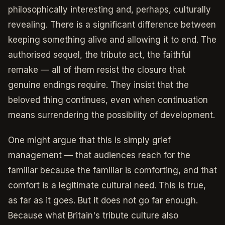
philosophically interesting and, perhaps, culturally
revealing. There is a significant difference between
keeping something alive and allowing it to end. The
authorised sequel, the tribute act, the faithful
remake — all of them resist the closure that
genuine endings require. They insist that the
beloved thing continues, even when continuation
means surrendering the possibility of development.
One might argue that this is simply grief
management — that audiences reach for the
familiar because the familiar is comforting, and that
comfort is a legitimate cultural need. This is true,
as far as it goes. But it does not go far enough.
Because what Britain's tribute culture also