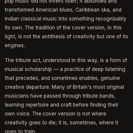
pop music did not invent itself; it absorbed and
transformed American blues, Caribbean ska, and
Indian classical music into something recognisably
its own. The tradition of the cover version, in this
light, is not the antithesis of creativity but one of its
engines.
The tribute act, understood in this way, is a form of
musical scholarship — a practice of deep listening
that precedes, and sometimes enables, genuine
creative departure. Many of Britain's most original
musicians have passed through tribute bands,
learning repertoire and craft before finding their
own voice. The cover version is not where
creativity goes to die; it is, sometimes, where it
goes to train.