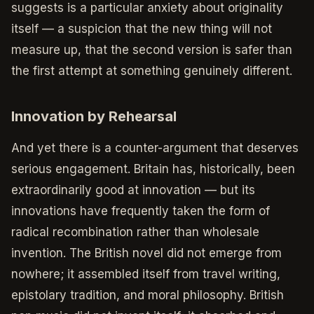
suggests is a particular anxiety about originality
itself — a suspicion that the new thing will not
measure up, that the second version is safer than
the first attempt at something genuinely different.
Innovation by Rehearsal
And yet there is a counter-argument that deserves
serious engagement. Britain has, historically, been
extraordinarily good at innovation — but its
innovations have frequently taken the form of
radical recombination rather than wholesale
invention. The British novel did not emerge from
nowhere; it assembled itself from travel writing,
epistolary tradition, and moral philosophy. British