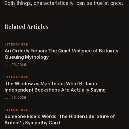
Both things, characteristically, can be true at once.
Related Articles
LITERATURE
An Orderly Fiction: The Quiet Violence of Britain's
Queuing Mythology
Jun 26, 2026
LITERATURE
The Window as Manifesto: What Britain's
Independent Bookshops Are Actually Saying
Jun 26, 2026
LITERATURE
Someone Else's Words: The Hidden Literature of
Britain's Sympathy Card