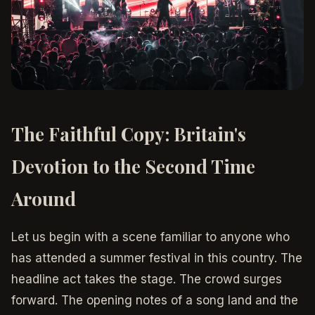
The Faithful Copy: Britain's
Devotion to the Second Time
Around
Let us begin with a scene familiar to anyone who
has attended a summer festival in this country. The
headline act takes the stage. The crowd surges
forward. The opening notes of a song land and the