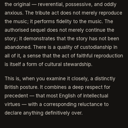
the original — reverential, possessive, and oddly
anxious. The tribute act does not merely reproduce
the music; it performs fidelity to the music. The
authorised sequel does not merely continue the
story; it demonstrates that the story has not been
abandoned. There is a quality of custodianship in
all of it, a sense that the act of faithful reproduction
is itself a form of cultural stewardship.
This is, when you examine it closely, a distinctly
British posture. It combines a deep respect for
precedent — that most English of intellectual
virtues — with a corresponding reluctance to
declare anything definitively over.