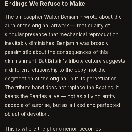
Endings We Refuse to Make
The philosopher Walter Benjamin wrote about the
aura of the original artwork — that quality of
singular presence that mechanical reproduction
inevitably diminishes. Benjamin was broadly
pessimistic about the consequences of this
diminishment. But Britain's tribute culture suggests
a different relationship to the copy: not the
degradation of the original, but its perpetuation.
The tribute band does not replace the Beatles. It
keeps the Beatles alive — not as a living entity
capable of surprise, but as a fixed and perfected
object of devotion.
This is where the phenomenon becomes