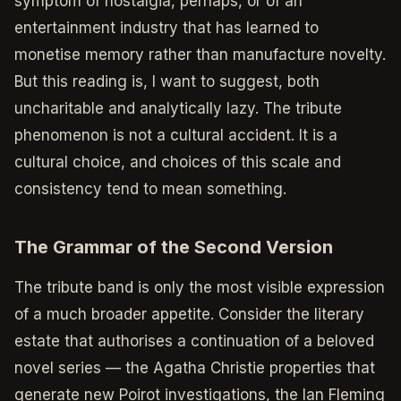
symptom of nostalgia, perhaps, or of an
entertainment industry that has learned to
monetise memory rather than manufacture novelty.
But this reading is, I want to suggest, both
uncharitable and analytically lazy. The tribute
phenomenon is not a cultural accident. It is a
cultural choice, and choices of this scale and
consistency tend to mean something.
The Grammar of the Second Version
The tribute band is only the most visible expression
of a much broader appetite. Consider the literary
estate that authorises a continuation of a beloved
novel series — the Agatha Christie properties that
generate new Poirot investigations, the Ian Fleming