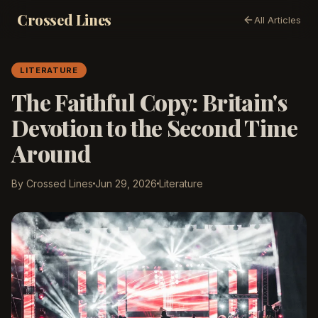
Crossed Lines
All Articles
LITERATURE
The Faithful Copy: Britain's
Devotion to the Second Time
Around
By Crossed Lines
Jun 29, 2026
Literature