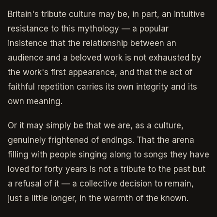
Britain's tribute culture may be, in part, an intuitive
resistance to this mythology — a popular
insistence that the relationship between an
audience and a beloved work is not exhausted by
the work's first appearance, and that the act of
faithful repetition carries its own integrity and its
own meaning.
Or it may simply be that we are, as a culture,
genuinely frightened of endings. That the arena
filling with people singing along to songs they have
loved for forty years is not a tribute to the past but
a refusal of it — a collective decision to remain,
just a little longer, in the warmth of the known.