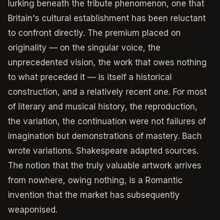
lurking beneath the tribute phenomenon, one that
Britain's cultural establishment has been reluctant
to confront directly. The premium placed on
originality — on the singular voice, the
unprecedented vision, the work that owes nothing
to what preceded it — is itself a historical
construction, and a relatively recent one. For most
of literary and musical history, the reproduction,
the variation, the continuation were not failures of
imagination but demonstrations of mastery. Bach
wrote variations. Shakespeare adapted sources.
The notion that the truly valuable artwork arrives
from nowhere, owing nothing, is a Romantic
invention that the market has subsequently
weaponised.