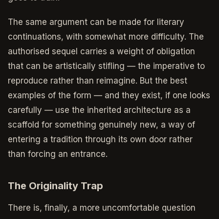
The same argument can be made for literary
continuations, with somewhat more difficulty. The
authorised sequel carries a weight of obligation
that can be artistically stifling — the imperative to
reproduce rather than reimagine. But the best
examples of the form — and they exist, if one looks
carefully — use the inherited architecture as a
scaffold for something genuinely new, a way of
entering a tradition through its own door rather
than forcing an entrance.
The Originality Trap
There is, finally, a more uncomfortable question