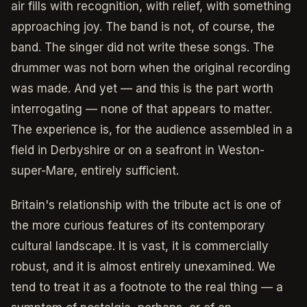
air fills with recognition, with relief, with something
approaching joy. The band is not, of course, the
band. The singer did not write these songs. The
drummer was not born when the original recording
was made. And yet — and this is the part worth
interrogating — none of that appears to matter.
The experience is, for the audience assembled in a
field in Derbyshire or on a seafront in Weston-
super-Mare, entirely sufficient.
Britain's relationship with the tribute act is one of
the more curious features of its contemporary
cultural landscape. It is vast, it is commercially
robust, and it is almost entirely unexamined. We
tend to treat it as a footnote to the real thing — a