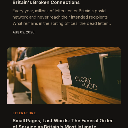
Britain's Broken Connections
Every year, millions of letters enter Britain's postal
network and never reach their intended recipients.
What remains in the sorting offices, the dead letter
rooms, and the hands of postal workers who handle
Aug 02, 2026
them tells a story about migration, class, and the
irreducible human need to be heard.
LITERATURE
Small Pages, Last Words: The Funeral Order
of Service as Britain's Most Intimate