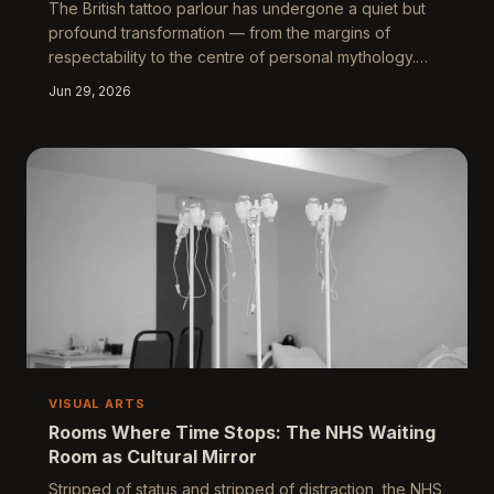
The British tattoo parlour has undergone a quiet but
profound transformation — from the margins of
respectability to the centre of personal mythology.
Across converted Victorian shopfronts and seaside
Jun 29, 2026
studios alike, skin has become the country's most
intimate canvas, where grief, love, class, and
belonging are negotiated in permanent ink. What
people choose to carry on their bodies reveals more
about modern Britain than most galleries dare to show.
VISUAL ARTS
Rooms Where Time Stops: The NHS Waiting
Room as Cultural Mirror
Stripped of status and stripped of distraction, the NHS