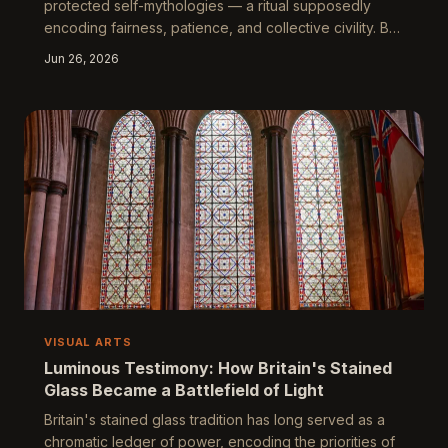
protected self-mythologies — a ritual supposedly
encoding fairness, patience, and collective civility. But
strip away the sentiment and what remains is a finely
Jun 26, 2026
calibrated social performance, dense with unspoken
hierarchy and cultural gatekeeping. This piece argues
that how Britain queues reveals everything the nation
prefers not to say about itself.
VISUAL ARTS
Luminous Testimony: How Britain's Stained
Glass Became a Battlefield of Light
Britain's stained glass tradition has long served as a
chromatic ledger of power, encoding the priorities of