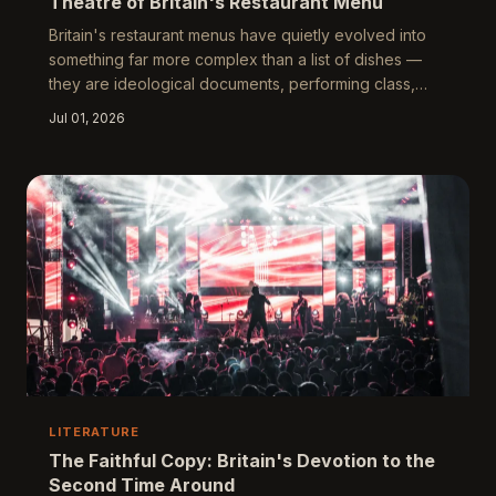
Theatre of Britain's Restaurant Menu
Britain's restaurant menus have quietly evolved into
something far more complex than a list of dishes —
they are ideological documents, performing class,
anxiety, and aspiration in carefully curated language.
Jul 01, 2026
From the terse honesty of the greasy spoon to the
baroque prose of the Michelin-starred tasting room,
every word choice is a negotiation. This piece reads
menus as unintentional literature, tracing what the
language of eating reveals about who we are and
who we wish to be.
LITERATURE
The Faithful Copy: Britain's Devotion to the
Second Time Around