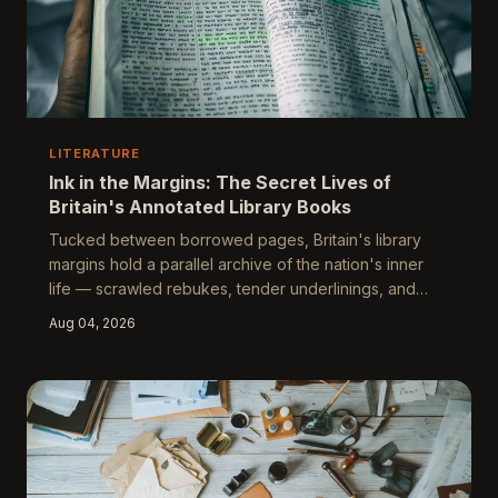
LITERATURE
Ink in the Margins: The Secret Lives of
Britain's Annotated Library Books
Tucked between borrowed pages, Britain's library
margins hold a parallel archive of the nation's inner
life — scrawled rebukes, tender underlinings, and
furious corrections left by readers who believed no
Aug 04, 2026
one was watching. These ghostly inscriptions form an
accidental literature of their own, one that reveals far
more about class, longing, and intellectual hunger than
any official catalogue ever could.