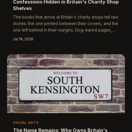
Confessions Hidden in Britain's Charity Shop
Shelves
The books that arrive at Britain's charity shops tell two
stories: the one printed between their covers, and the
one left behind in their margins. Dog-eared pages,
forgotten receipts, and the unmistakable evidence of
Jul 19, 2026
a reading abandoned somewhere around the
midpoint — these are the traces of aspirational lives
interrupted. What the half-read books of Britain reveal
about who we want to be, and who we quietly remain,
is more illuminating than any bestseller list.
VISUAL ARTS
The Name Remains: Who Owns Britain's