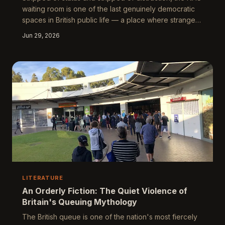
waiting room is one of the last genuinely democratic
spaces in British public life — a place where strangers
sit in shared uncertainty, bound by the strange
Jun 29, 2026
solidarity of collective vulnerability. Artists, writers, and
photographers have long recognised it as something
more than a functional antechamber: it is a microcosm
of the nation, and as its walls begin to crumble,
something essential about Britain's self-understanding
crumbles with t
LITERATURE
An Orderly Fiction: The Quiet Violence of
Britain's Queuing Mythology
The British queue is one of the nation's most fiercely