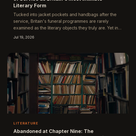
Literary Form
Tucked into jacket pockets and handbags after the
service, Britain's funeral programmes are rarely
examined as the literary objects they truly are. Yet in
their careful curation of hymns, readings, and
Jul 19, 2026
biography, these small pamphlets enact one of the
most deliberate acts of authorship a family will ever
undertake. What they reveal about grief, class, and
the need to narrate a life is extraordinary.
LITERATURE
Abandoned at Chapter Nine: The