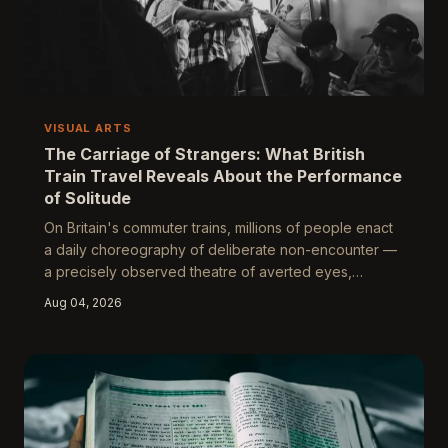
VISUAL ARTS
The Carriage of Strangers: What British
Train Travel Reveals About the Performance
of Solitude
On Britain's commuter trains, millions of people enact
a daily choreography of deliberate non-encounter —
a precisely observed theatre of averted eyes,
acoustic barriers, and territorial geometry. This is not
Aug 04, 2026
mere rudeness. It is a sophisticated social
performance, and in its rituals and refusals, it discloses
something essential about how Britain negotiates the
unbearable proximity of other people.