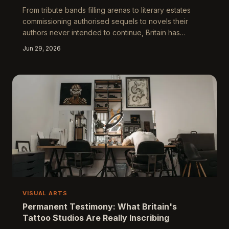
From tribute bands filling arenas to literary estates
commissioning authorised sequels to novels their
authors never intended to continue, Britain has
cultivated an extraordinary appetite for the faithful
Jun 29, 2026
reproduction. This is not, the argument goes, mere
cultural laziness — it is something stranger and more
revealing: a distinctly British mode of devotion that
tells us uncomfortable truths about originality,
ownership, and the terror of genuine endings.
VISUAL ARTS
Permanent Testimony: What Britain's
Tattoo Studios Are Really Inscribing