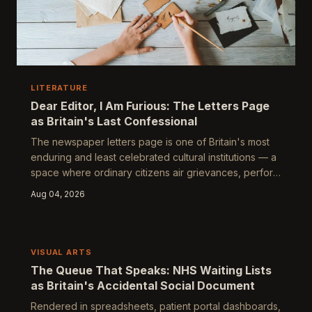
LITERATURE
Dear Editor, I Am Furious: The Letters Page
as Britain's Last Confessional
The newspaper letters page is one of Britain's most
enduring and least celebrated cultural institutions — a
space where ordinary citizens air grievances, perform
virtue, and conduct elaborate rituals of public self-
Aug 04, 2026
definition under the guise of civic correspondence.
Examining who writes, who is published, and what
remains unsaid reveals a peculiarly British theatre of
complaint, correction, and controlled dissent.
VISUAL ARTS
The Queue That Speaks: NHS Waiting Lists
as Britain's Accidental Social Document
Rendered in spreadsheets, patient portal dashboards,