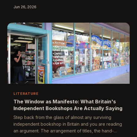
The sympathy card industry, worth hundreds of
Jun 26, 2026
millions of pounds and largely invisible to critical
scrutiny, represents one of the most widely consumed
yet least examined bodies of writing in the country.
Behind its carefully calibrated verses lies a portrait of
a nation's emotional architecture, its class anxieties,
and its profound, enduring
LITERATURE
The Window as Manifesto: What Britain's
Independent Bookshops Are Actually Saying
Step back from the glass of almost any surviving
independent bookshop in Britain and you are reading
an argument. The arrangement of titles, the hand-