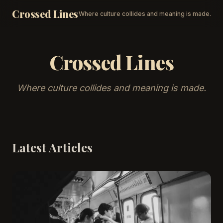
Crossed Lines
Where culture collides and meaning is made.
Crossed Lines
Where culture collides and meaning is made.
Latest Articles