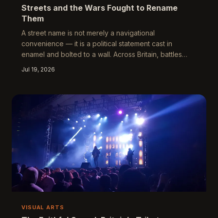
Streets and the Wars Fought to Rename
Them
A street name is not merely a navigational
convenience — it is a political statement cast in
enamel and bolted to a wall. Across Britain, battles
over what to call roads, buildings, and public spaces
Jul 19, 2026
have intensified into some of the most revealing
cultural conflicts of recent years. These disputes
expose not only Britain's unresolved relationship with
its colonial past, but the deeper question of who holds
the authority to write the landscape.
VISUAL ARTS