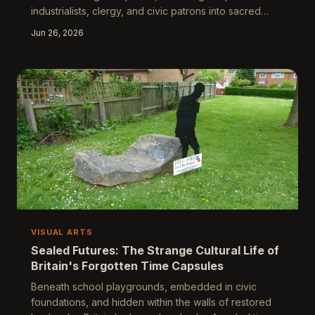
industrialists, clergy, and civic patrons into sacred
architecture. Now a growing movement of artists and
Jun 26, 2026
historians is turning those luminous archives against
themselves, commissioning new windows that
interrogate, contradict, and answer back. What
happens when coloured light becomes a medium for
cultural reckoning?
VISUAL ARTS
Sealed Futures: The Strange Cultural Life of
Britain's Forgotten Time Capsules
Beneath school playgrounds, embedded in civic
foundations, and hidden within the walls of restored