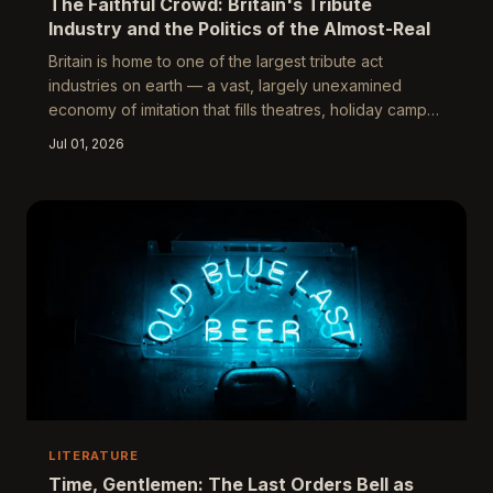
The Faithful Crowd: Britain's Tribute
Industry and the Politics of the Almost-Real
Britain is home to one of the largest tribute act
industries on earth — a vast, largely unexamined
economy of imitation that fills theatres, holiday camps,
and arenas with audiences who knowingly choose the
Jul 01, 2026
copy. This piece asks what it means when
approximation becomes the primary cultural
experience, and whether the tribute industry
represents genuine democratisation or something
more troubling about Britain's relationship with artistic
risk and collective memory.
LITERATURE
Time, Gentlemen: The Last Orders Bell as