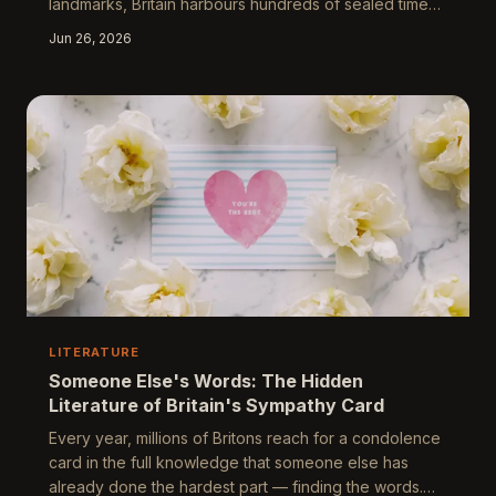
landmarks, Britain harbours hundreds of sealed time
capsules — many of them forgotten entirely, others
Jun 26, 2026
deliberately preserved for a future generation that
keeps failing to materialise. This feature explores
what these buried objects reveal about collective
self-image, the politics of what communities choose to
preserve, and why the act of sealing something away
is itself one of the most quietly rad
LITERATURE
Someone Else's Words: The Hidden
Literature of Britain's Sympathy Card
Every year, millions of Britons reach for a condolence
card in the full knowledge that someone else has
already done the hardest part — finding the words.