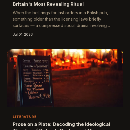
Britain's Most Revealing Ritual
When the bell rings for last orders in a British pub,
something older than the licensing laws briefly
surfaces — a compressed social drama involving
authority, pleasure, and the collective reluctance to
Jul 01, 2026
acknowledge that the evening must end. This piece
traces the history and cultural significance of last
orders from its wartime origins to its post-pandemic
reinvention, arguing that how a society manages its
endings is among the most honest things it can reveal
about itself.
LITERATURE
Prose on a Plate: Decoding the Ideological