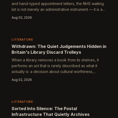
and hand-typed appointment letters, the NHS waiting
list is not merely an administrative instrument — it is a
portrait of a nation arranged by need, geography, and
Aug 02, 2026
the quiet violence of institutional prioritisation. To read
one carefully is to encounter Britain's most honest
cultural text.
LITERATURE
Withdrawn: The Quiet Judgements Hidden in
Britain's Library Discard Trolleys
When a library removes a book from its shelves, it
performs an act that is rarely described as what it
actually is: a decision about cultural worthiness,
institutional memory, and which stories a community is
Aug 02, 2026
deemed to need. Tracing the afterlives of discarded
library books reveals a shadow system of literary
value operating beneath the surface of public culture.
LITERATURE
Sorted Into Silence: The Postal
Infrastructure That Quietly Archives